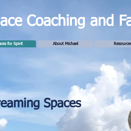
ce Coaching and Fac
ces for Spirit
About Michael
Resource
reaming Spaces