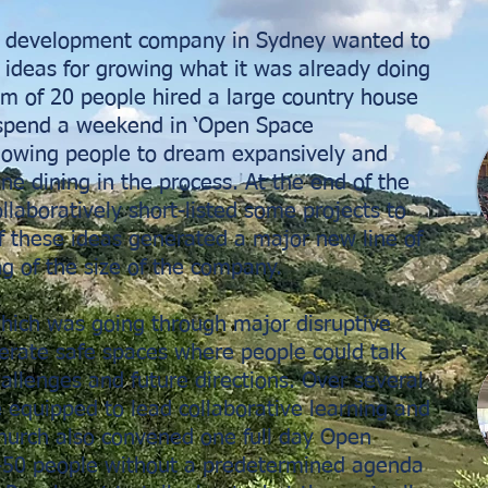
nd development company in Sydney wanted to
 ideas for growing what it was already doing
am of 20 people hired a large country house
 spend a weekend in ‘Open Space
llowing people to dream expansively and
ine dining in the process. At the end of the
laboratively short-listed some projects to
f these ideas generated a major new line of
g of the size of the company.
which was going through major disruptive
rate safe spaces where people could talk
hallenges and future directions. Over several
re equipped to lead collaborative learning and
 church also convened one full day Open
450 people without a predetermined agenda