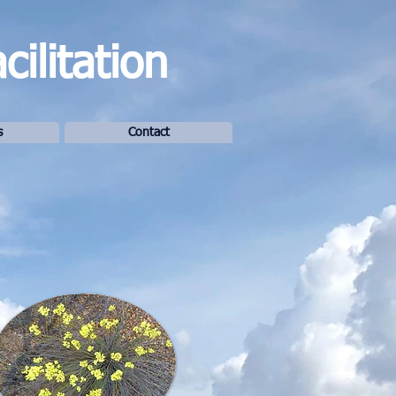
ilitation
s
Contact