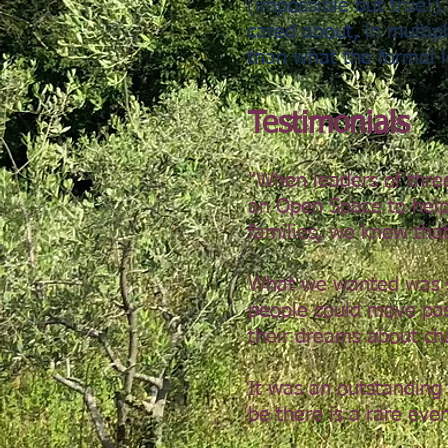
(impossible but true!)
cared about, in multipl
than what the formal 
Testimonials​
"When leaders of thre
an Open Space to help 
families, we k
new that
What we wanted was s
people could move past
their dreams about ch
It was an outstanding
be there is a rare eve