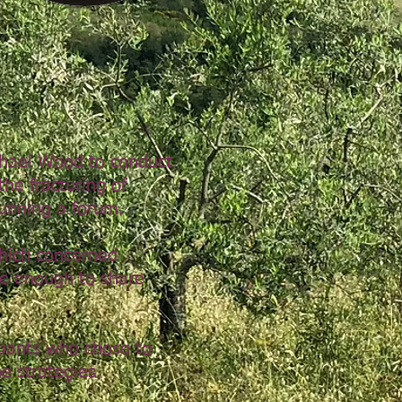
chael Wood to conduct
he fracturing of
unning a forum.
hich concerned
fe enough to share
ipants who chose to
e strategies.