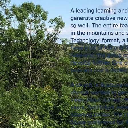
A leading learning a
generate creative new
so well. The entire te
in the mountains and
Technology’ format, a
have a lot of fun and f
weekend, the group col
develop further. One o
business and a doublin
A church in Brisbane 
change wanted to gene
freely about current c
years, facilitators we
listening circles. The
Space conference for 