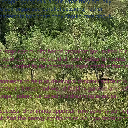
. People got to talk about what they actually
e self-organised parallel sessions, rather
leadership told them they should care about.
e large community based organisations invited Mi
work out how we could all work better to reduce t
 we wanted to do something more creative than r
omeone to help us develop a dynamic space in w
 their distress and would feel invigorated and sa
ange. Indeed we called it a dreaming exercise.
 success. Unanimous approval from seventy partic
nt. And the energy continues as we now develop th