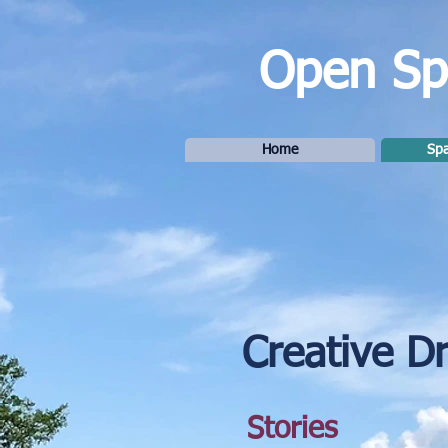
Open Spa
Home
Spa
Creative D
Stories